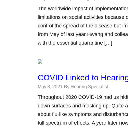
The worldwide impact of implementation
limitations on social activities becau
control the spread of the disease but im
from May of last year Hwang and collea
with the essential quarantine […]
COVID Linked to Hearing
May 3, 2021
By Hearing Specialist
Throughout 2020 COVID-19 had us hidi
down surfaces and masking up. Quite a
about flu-like symptoms and disturbance
full spectrum of effects. A year later 