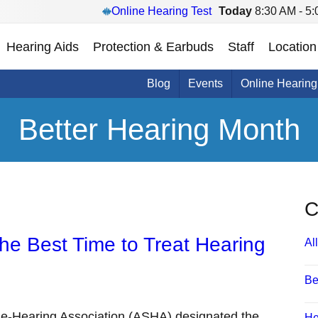
Online Hearing Test
Today
8:30 AM - 5
Hearing Aids
Protection & Earbuds
Staff
Location
Blog
Events
Online Hearing
Better Hearing Month
C
the Best Time to Treat Hearing
All
Be
e-Hearing Association (ASHA) designated the
He