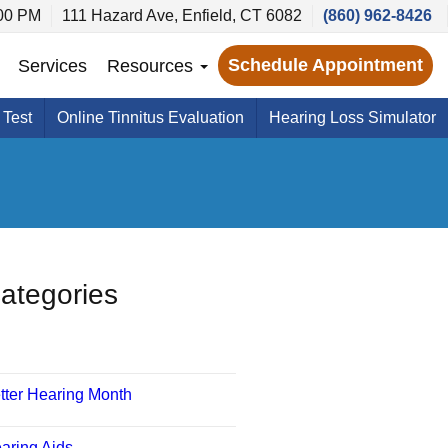
:00 PM
111 Hazard Ave, Enfield, CT 6082
(860) 962-8426
Schedule Appointment
Services
Resources
 Test
Online Tinnitus Evaluation
Hearing Loss Simulator
ategories
tter Hearing Month
aring Aids