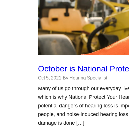
October is National Prot
Oct 5, 2021
By Hearing Specialist
Many of us go through our everyday live
which is why National Protect Your Hea
potential dangers of hearing loss is imp
people, and noise-induced hearing loss
damage is done […]