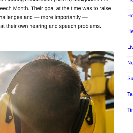
ech Month. Their goal at the time was to raise
He
hallenges and — more importantly —
eat their own hearing and speech problems.
He
Li
N
Su
Te
Ti