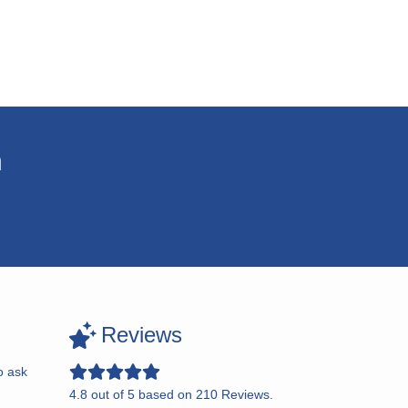
n
Reviews
o ask
4.8
out of
5
based on
210
Reviews.