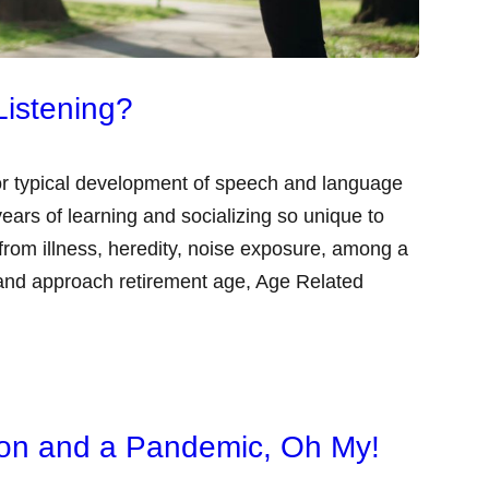
Listening?
 for typical development of speech and language
ears of learning and socializing so unique to
om illness, heredity, noise exposure, among a
 and approach retirement age, Age Related
tion and a Pandemic, Oh My!