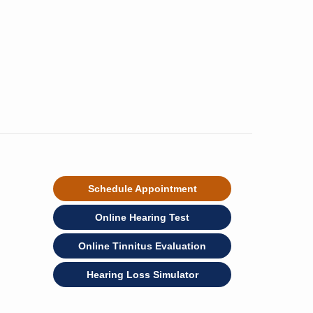
Schedule Appointment
Online Hearing Test
Online Tinnitus Evaluation
Hearing Loss Simulator