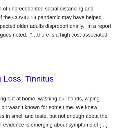
 of unprecedented social distancing and
se of the COVID-19 pandemic may have helped
pacted older adults disproportionally. In a report
gues noted: “…there is a high cost associated
 Loss, Tinnitus
ng out at home, washing our hands, wiping
 bit wasn’t known for some time. We knew
s in smell and taste, but not enough about the
now, evidence is emerging about symptoms of […]