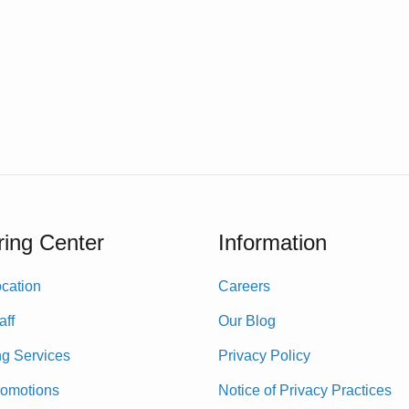
ing Center
Information
cation
Careers
aff
Our Blog
ng Services
Privacy Policy
romotions
Notice of Privacy Practices