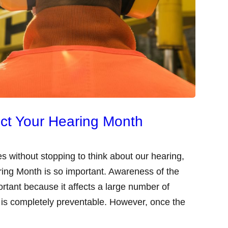
ect Your Hearing Month
s without stopping to think about our hearing,
ring Month is so important. Awareness of the
ortant because it affects a large number of
 is completely preventable. However, once the