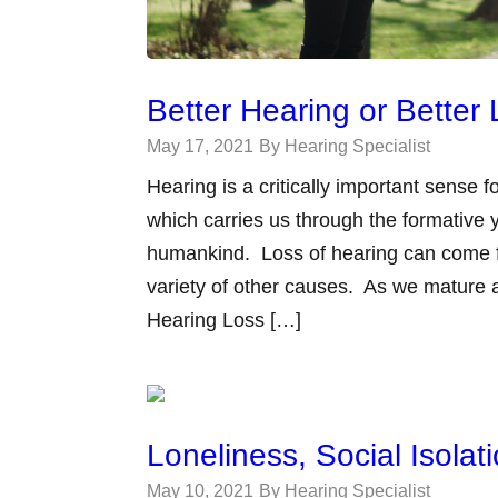
Better Hearing or Better 
May 17, 2021
By Hearing Specialist
Hearing is a critically important sense
which carries us through the formative y
humankind. Loss of hearing can come fr
variety of other causes. As we mature
Hearing Loss […]
Loneliness, Social Isola
May 10, 2021
By Hearing Specialist