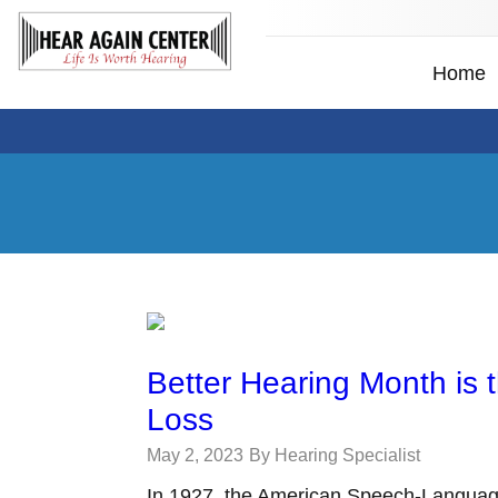
Home
Better Hearing Month is 
Loss
May 2, 2023
By Hearing Specialist
In 1927, the American Speech-Languag