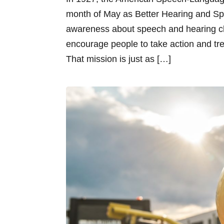
month of May as Better Hearing and Spe
awareness about speech and hearing c
encourage people to take action and tr
That mission is just as […]