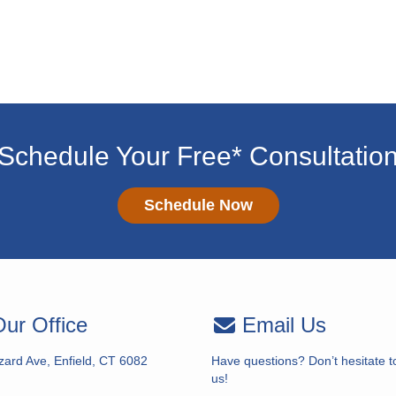
Schedule Your Free* Consultatio
Schedule Now
ur Office
Email Us
zard Ave, Enfield, CT 6082
Have questions? Don’t hesitate t
us!