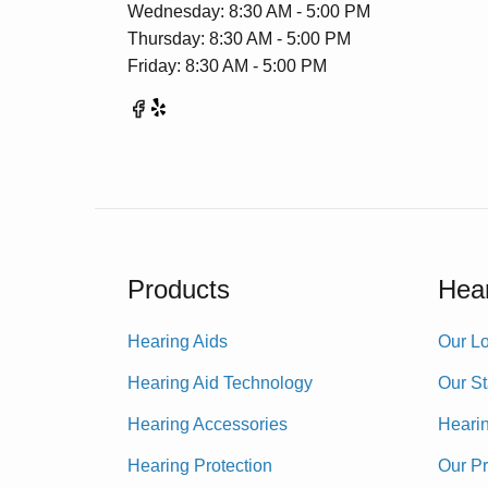
Wednesday: 8:30 AM - 5:00 PM
Thursday: 8:30 AM - 5:00 PM
Friday: 8:30 AM - 5:00 PM
Products
Hear
Hearing Aids
Our Lo
Hearing Aid Technology
Our St
Hearing Accessories
Heari
Hearing Protection
Our P