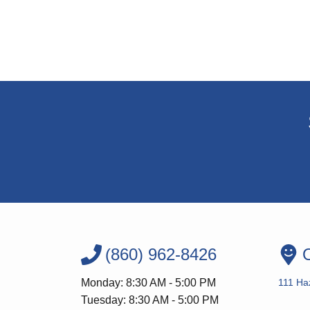
(860) 962-8426
O
Monday: 8:30 AM - 5:00 PM
111 Ha
Tuesday: 8:30 AM - 5:00 PM