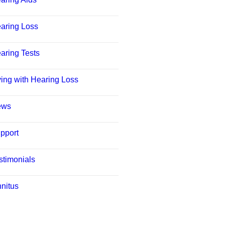
aring Loss
aring Tests
ving with Hearing Loss
ews
pport
stimonials
nnitus