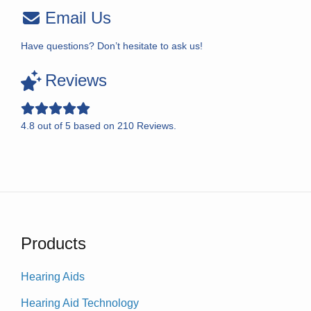
Email Us
Have questions? Don’t hesitate to ask us!
Reviews
4.8
out of
5
based on
210
Reviews.
Products
Hearing Aids
Hearing Aid Technology