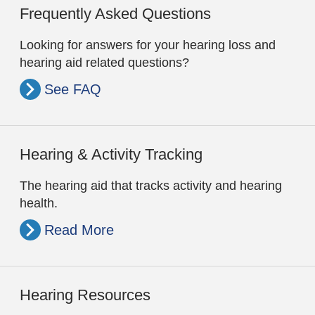
Frequently Asked Questions
Looking for answers for your hearing loss and
hearing aid related questions?
See FAQ
Hearing & Activity Tracking
The hearing aid that tracks activity and hearing
health.
Read More
Hearing Resources