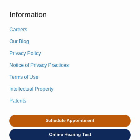
Information
Careers
Our Blog
Privacy Policy
Notice of Privacy Practices
Terms of Use
Intellectual Property
Patents
Schedule Appointment
Online Hearing Test