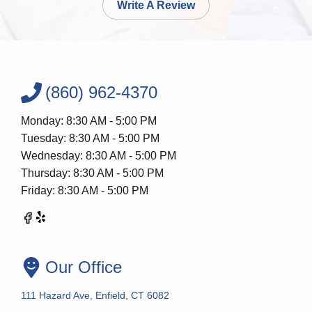
Write A Review
(860) 962-4370
Monday: 8:30 AM - 5:00 PM
Tuesday: 8:30 AM - 5:00 PM
Wednesday: 8:30 AM - 5:00 PM
Thursday: 8:30 AM - 5:00 PM
Friday: 8:30 AM - 5:00 PM
Our Office
111 Hazard Ave, Enfield, CT 6082