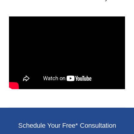
Schedule Your Free* Consultation