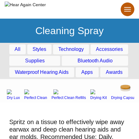
Cleaning Spray
All
Styles
Technology
Accessories
Supplies
Bluetooth Audio
Waterproof Hearing Aids
Apps
Awards
Dry Lux
Perfect Clean
Perfect Clean Refills
Drying Kit
Drying Capsule
Spritz on a tissue to effectively wipe away
earwax and deep clean hearing aids and
ear molds. Recommended Use: Daily.