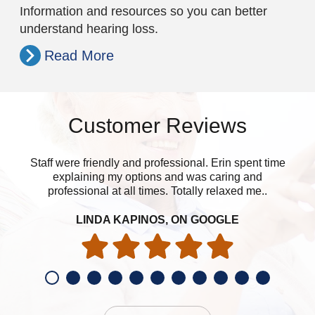
Information and resources so you can better
understand hearing loss.
Read More
Customer Reviews
Staff were friendly and professional. Erin spent time
explaining my options and was caring and
professional at all times. Totally relaxed me..
LINDA KAPINOS, ON GOOGLE