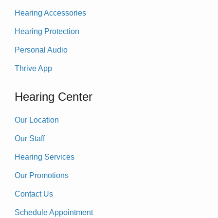
Hearing Accessories
Hearing Protection
Personal Audio
Thrive App
Hearing Center
Our Location
Our Staff
Hearing Services
Our Promotions
Contact Us
Schedule Appointment