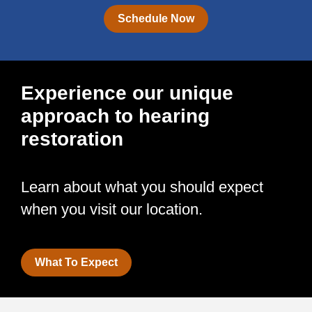
Schedule Now
Experience our unique
approach to hearing
restoration
Learn about what you should expect
when you visit our location.
What To Expect